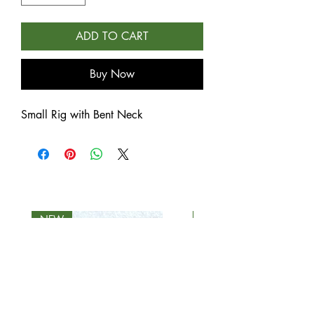
ADD TO CART
Buy Now
Small Rig with Bent Neck
NEW
NEW