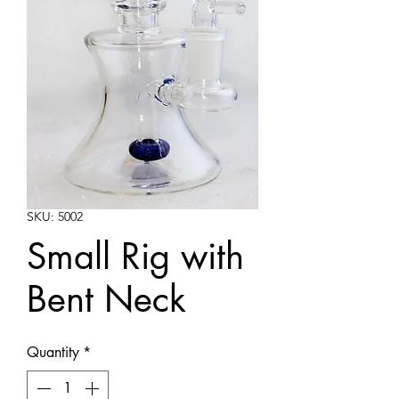
SKU: 5002
Small Rig with
Bent Neck
Quantity
*