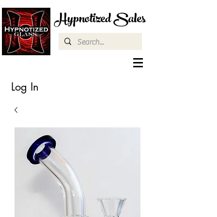
Hypnotized Sales
Log In