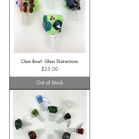
Claw Bowl - Glass Distractions
Price
$25.00
Out of Stock