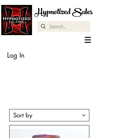
Hypnotized Sales
Log In