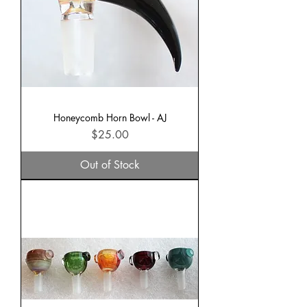
Honeycomb Horn Bowl - AJ
Price
$25.00
Out of Stock