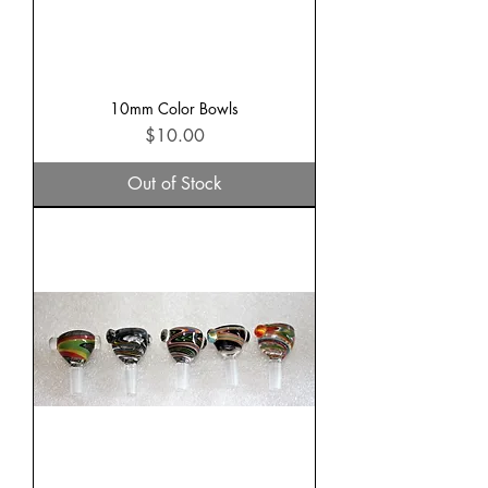
10mm Color Bowls
Price
$10.00
Out of Stock