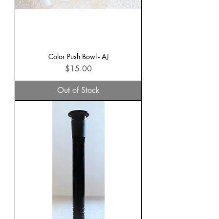
Color Push Bowl - AJ
Price
$15.00
Out of Stock