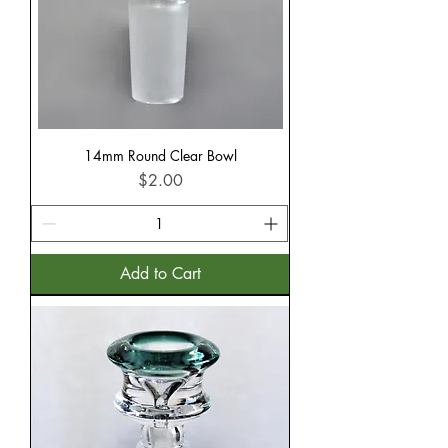
14mm Round Clear Bowl
Price
$2.00
Add to Cart