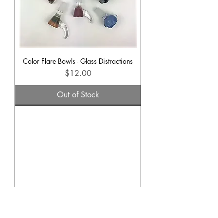
Color Flare Bowls - Glass Distractions
Price
$12.00
Out of Stock