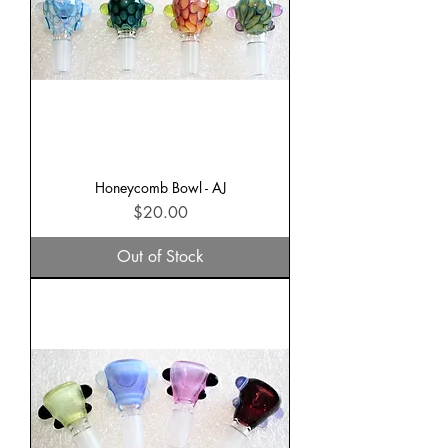
Honeycomb Bowl - AJ
Price
$20.00
Out of Stock