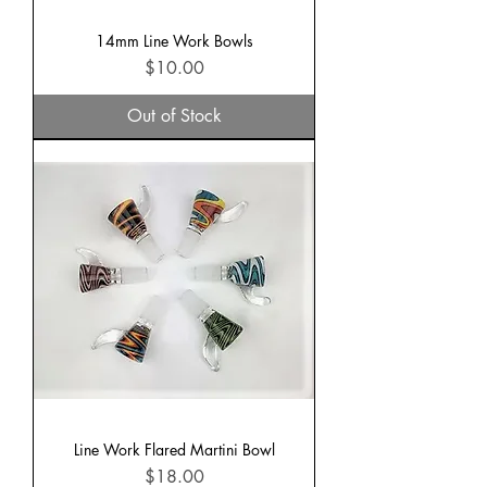
14mm Line Work Bowls
Price
$10.00
Out of Stock
Line Work Flared Martini Bowl
Price
$18.00