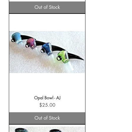
Out of Stock
Opal Bowl - AJ
Price
$25.00
Out of Stock