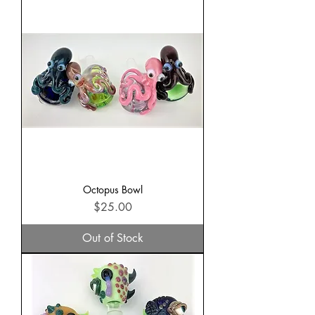
Octopus Bowl
Price
$25.00
Out of Stock