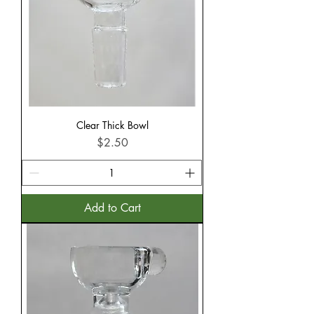
Clear Thick Bowl
Price
$2.50
Add to Cart