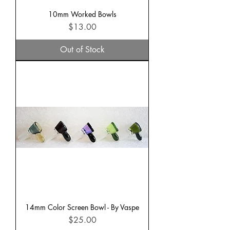
10mm Worked Bowls
Price
$13.00
Out of Stock
14mm Color Screen Bowl - By Vaspe
Price
$25.00