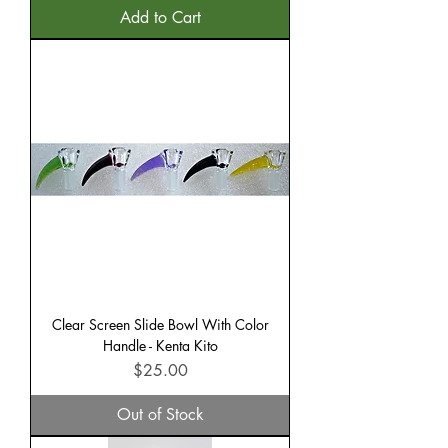
Add to Cart
Clear Screen Slide Bowl With Color
Handle - Kenta Kito
Price
$25.00
Out of Stock