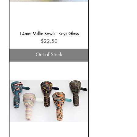
14mm Millie Bowls - Keys Glass
Price
$22.50
Out of Stock