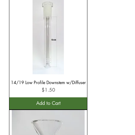
14/19 Low Profile Downstem w/Diffuser
Price
$1.50
Add to Cart