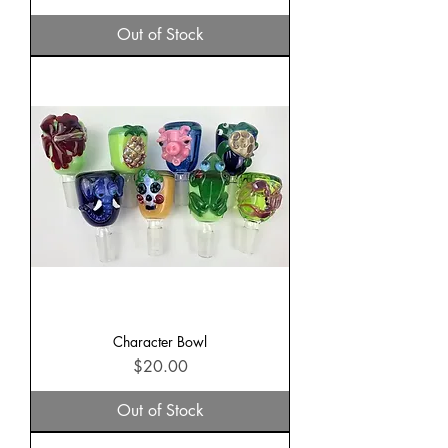
Out of Stock
Character Bowl
Price
$20.00
Out of Stock