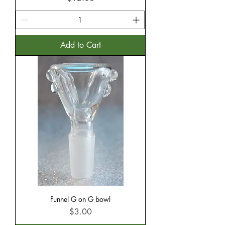
Add to Cart
Funnel G on G bowl
Price
$3.00