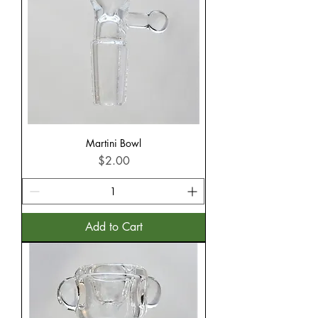
Martini Bowl
Price
$2.00
Add to Cart