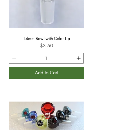
14mm Bowl with Color Lip
Price
$3.50
Add to Cart