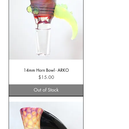
14mm Horn Bowl - ARKO
Price
$15.00
Out of Stock