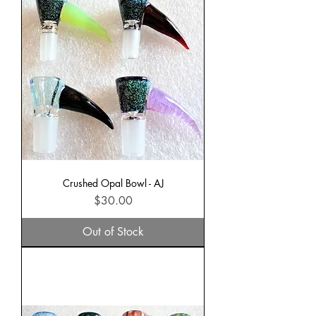
Crushed Opal Bowl - AJ
Price
$30.00
Out of Stock