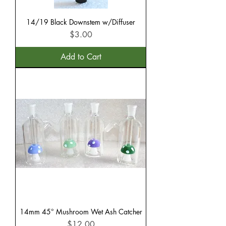
14/19 Black Downstem w/Diffuser
Price
$3.00
Add to Cart
14mm 45° Mushroom Wet Ash Catcher
Price
$12.00