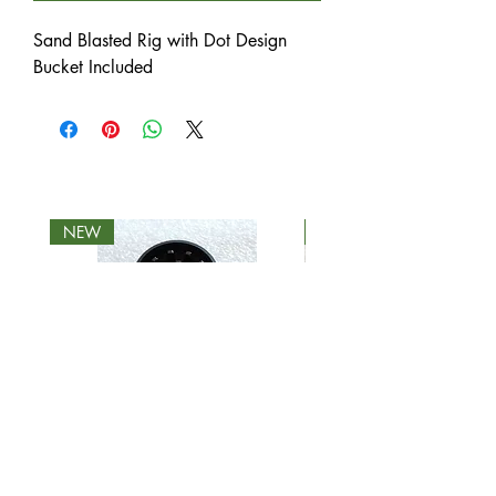
Sand Blasted Rig with Dot Design
Bucket Included
NEW
NEW
(24) 2 Piece Biodegradable
(16) 4 Piece Biodegra
Grinder - Roots Glass