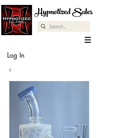
Hypnotized Sales
Log In