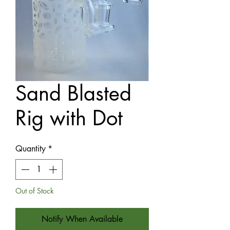
Sand Blasted
Rig with Dot
Quantity
*
Out of Stock
Notify When Available