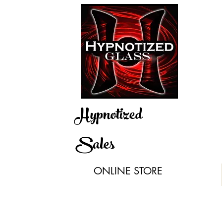
Hypnotized
Sales
ONLINE STORE
igs & Recyclers
Hand Pipes & Bubs
Silicone
Quartz