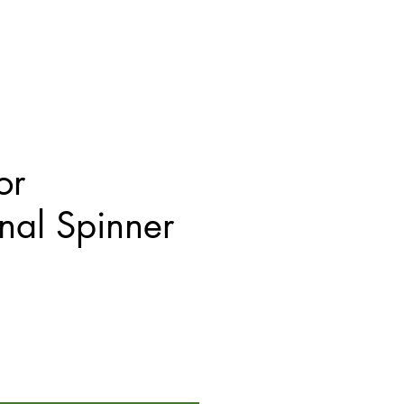
or
onal Spinner