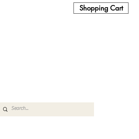
Shopping Cart
Glow/UV
Bowls & Ash Catchers
Proxy & Puffco
More