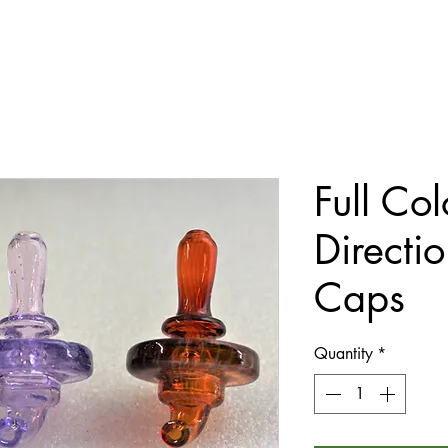
Full Col
Directi
Caps
Quantity
*