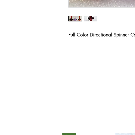
Full Color Directional Spinner 