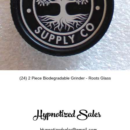
Quick View
(24) 2 Piece Biodegradable Grinder - Roots Glass
Hypnotized Sales
Hypnotizedsales@gmail.com