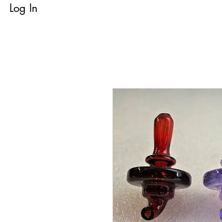
Log In