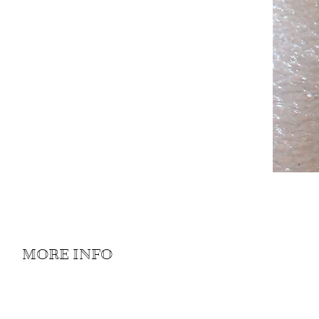
MORE INFO