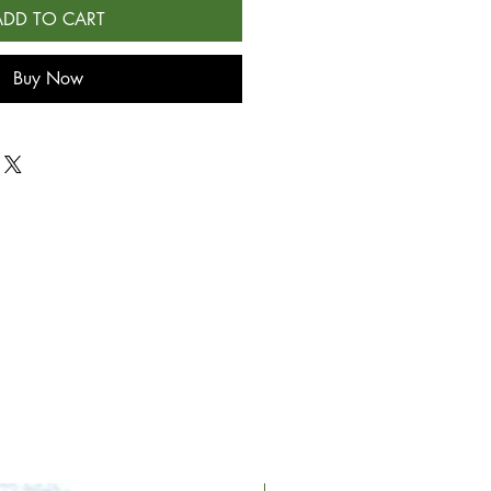
ADD TO CART
Buy Now