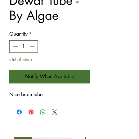
Dewar Tube -
By Algae
Quantity
*
Out of Stock
Notify When Available
Nice brain tube