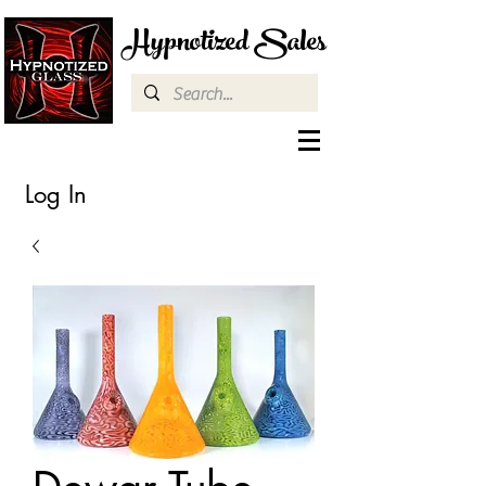
Hypnotized Sales
Log In