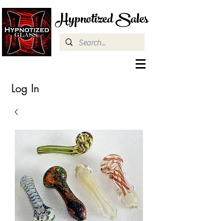
Hypnotized Sales
Log In