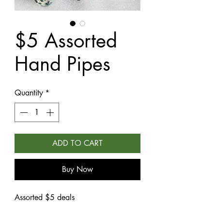
$5 Assorted
Hand Pipes
Quantity
*
ADD TO CART
Buy Now
Assorted $5 deals