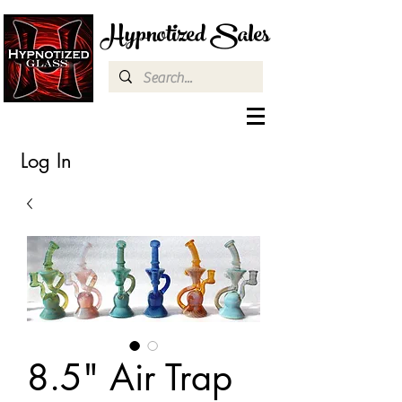
Hypnotized Sales
Log In
8.5" Air Trap