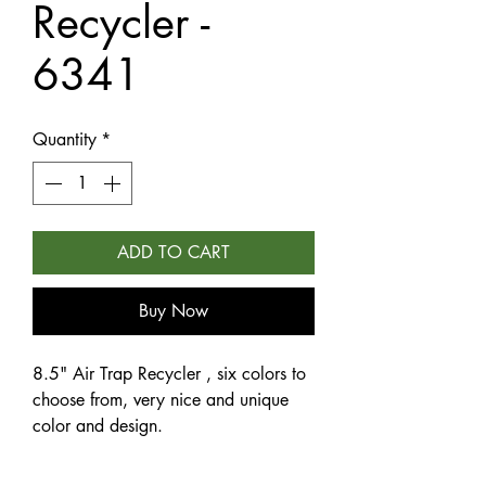
Recycler -
6341
Quantity
*
ADD TO CART
Buy Now
8.5" Air Trap Recycler , six colors to
choose from, very nice and unique
color and design.