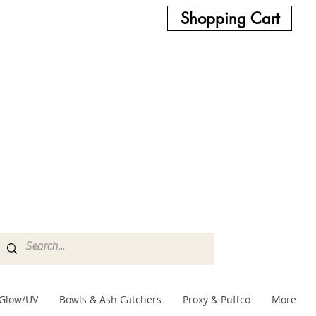
Shopping Cart
Glow/UV
Bowls & Ash Catchers
Proxy & Puffco
More