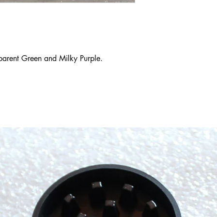
sparent Green and Milky Purple.