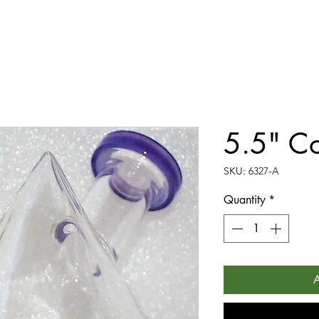
5.5" Co
SKU: 6327-A
Quantity
*