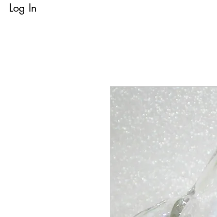
Log In