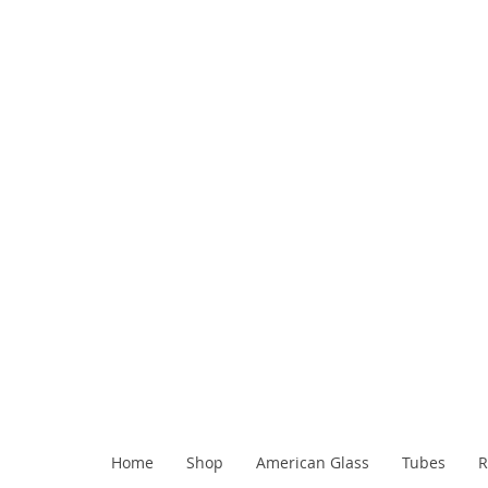
Home
Shop
American Glass
Tubes
R