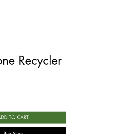
ne Recycler
ADD TO CART
Buy Now