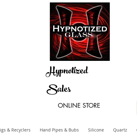
Hypnotized
Sales
ONLINE STORE
igs & Recyclers
Hand Pipes & Bubs
Silicone
Quartz