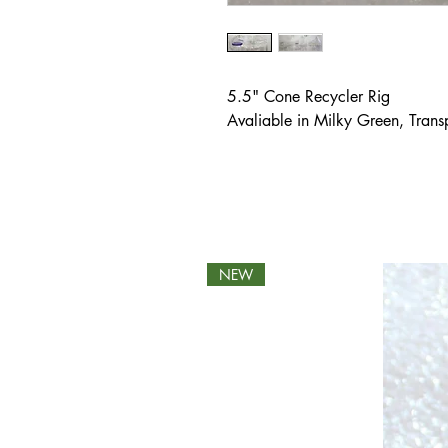
5.5" Cone Recycler Rig
Avaliable in Milky Green, Tran
NEW