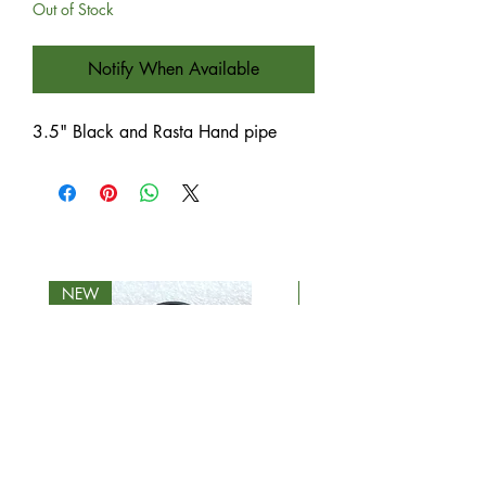
Out of Stock
Notify When Available
3.5" Black and Rasta Hand pipe
NEW
NEW