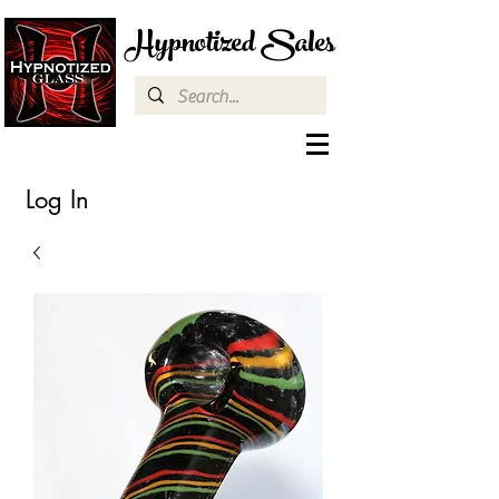
Hypnotized Sales
Log In