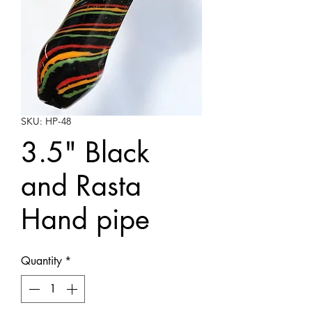
SKU: HP-48
3.5" Black
and Rasta
Hand pipe
Quantity
*