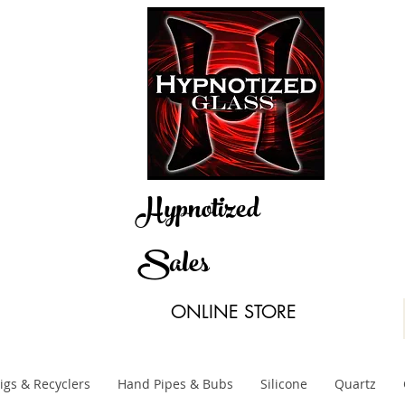
Hypnotized
Sales
ONLINE STORE
igs & Recyclers
Hand Pipes & Bubs
Silicone
Quartz