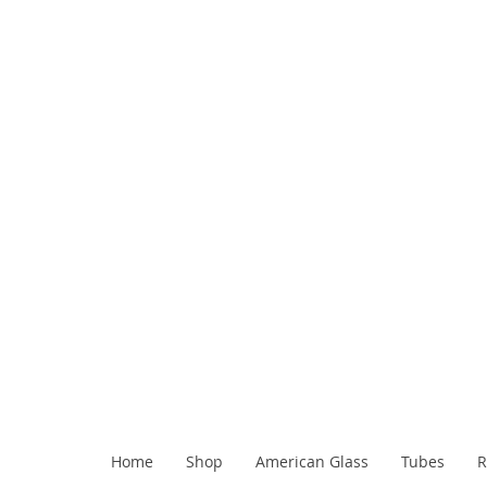
Home
Shop
American Glass
Tubes
R