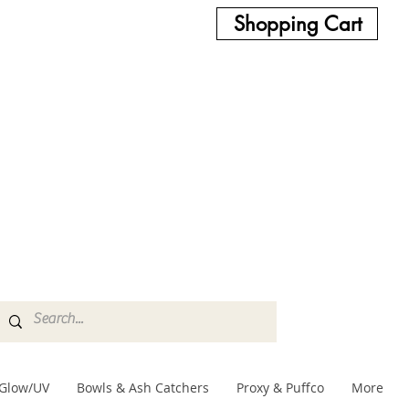
Shopping Cart
Glow/UV
Bowls & Ash Catchers
Proxy & Puffco
More