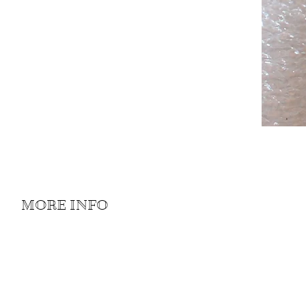
MORE INFO