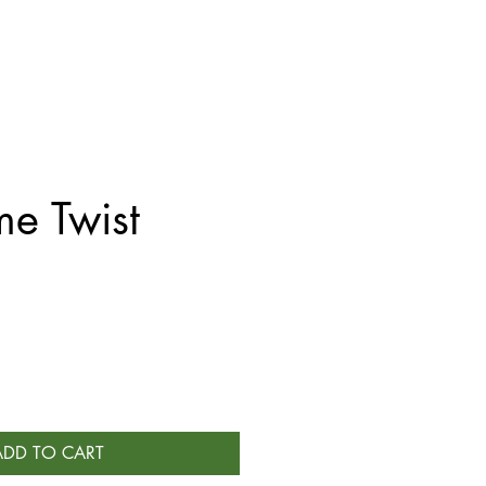
e Twist
ADD TO CART