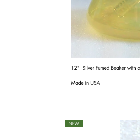
12" Silver Fumed Beaker with a
Made in USA
NEW