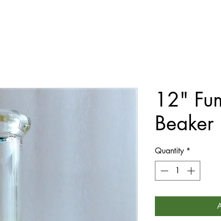
12" Fum
Beaker
Quantity
*