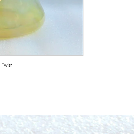
 Twist