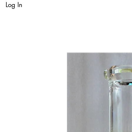
Log In