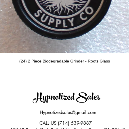
Quick View
(24) 2 Piece Biodegradable Grinder - Roots Glass
Hypnotized Sales
Hypnotizedsales@gmail.com
CALL US (714) 539-9887