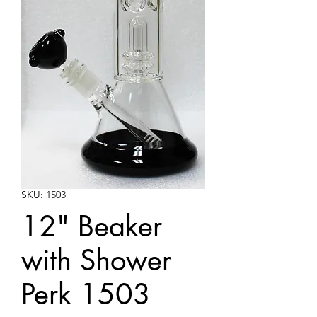
SKU: 1503
12" Beaker
with Shower
Perk 1503