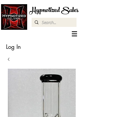
Hypnotized Sales
Log In