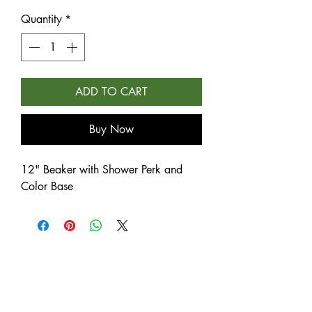
Quantity
*
ADD TO CART
Buy Now
12" Beaker with Shower Perk and
Color Base
NEW
NEW