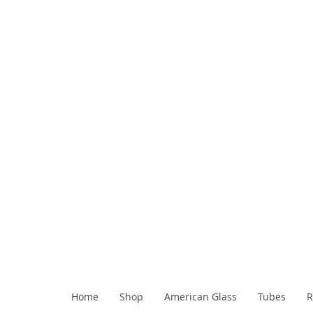
Home
Shop
American Glass
Tubes
R