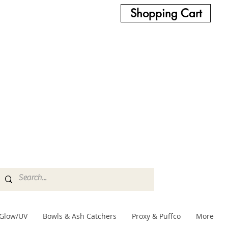
Shopping Cart
Glow/UV
Bowls & Ash Catchers
Proxy & Puffco
More