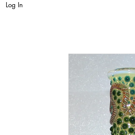
Log In