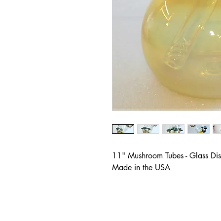
11" Mushroom Tubes - Glass Dist
Made in the USA