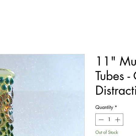
11" Mu
Tubes -
Distract
Quantity
*
Out of Stock