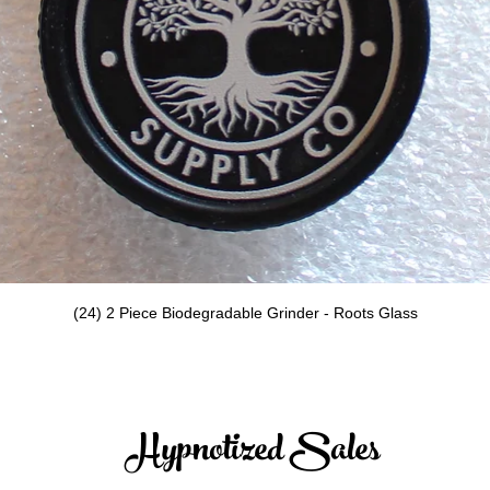
Quick View
(24) 2 Piece Biodegradable Grinder - Roots Glass
Hypnotized Sales