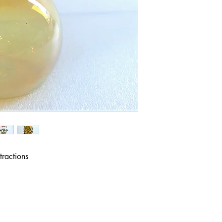
ractions