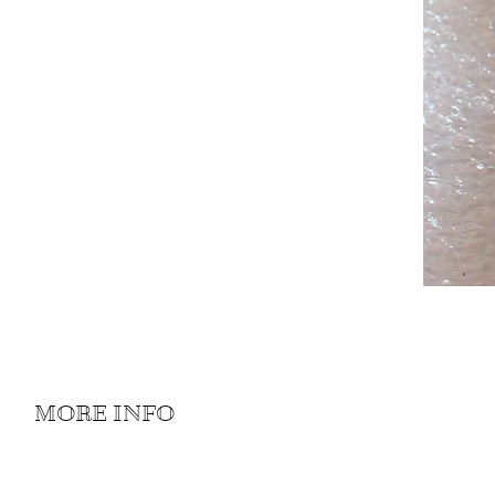
MORE INFO