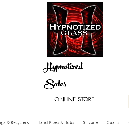
Hypnotized
Sales
ONLINE STORE
igs & Recyclers
Hand Pipes & Bubs
Silicone
Quartz