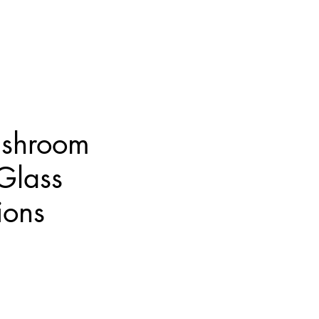
shroom
 Glass
ions