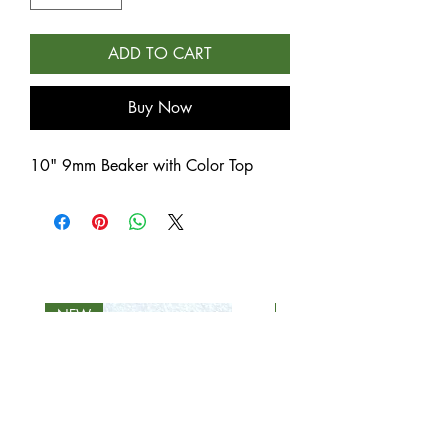
ADD TO CART
Buy Now
10" 9mm Beaker with Color Top
NEW
NEW