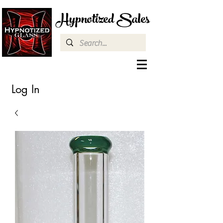
Hypnotized Sales
Log In