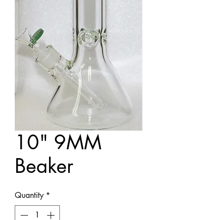
10" 9MM
Beaker
Quantity
*